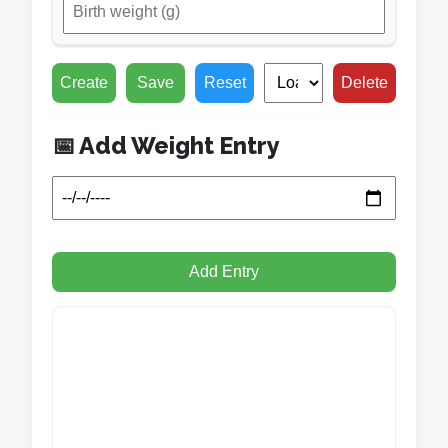
Create
Save
Reset
Delete
📅 Add Weight Entry
Add Entry