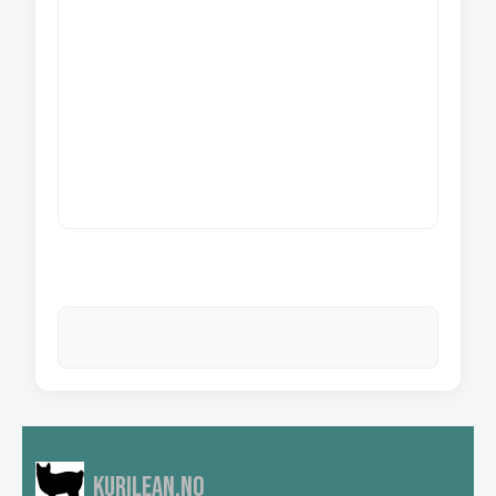
Kurilean.no