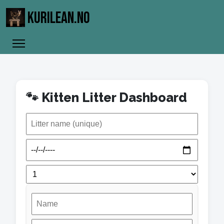
KURILEAN.NO
🐾 Kitten Litter Dashboard